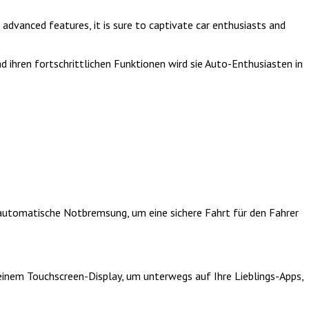
advanced features, it is sure to captivate car enthusiasts and
 ihren fortschrittlichen Funktionen wird sie Auto-Enthusiasten in
automatische Notbremsung, um eine sichere Fahrt für den Fahrer
einem Touchscreen-Display, um unterwegs auf Ihre Lieblings-Apps,