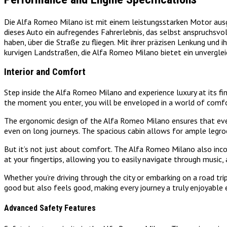
Die Alfa Romeo Milano ist mit einem leistungsstarken Motor ausg
dieses Auto ein aufregendes Fahrerlebnis, das selbst anspruchsvo
haben, über die Straße zu fliegen. Mit ihrer präzisen Lenkung und 
kurvigen Landstraßen, die Alfa Romeo Milano bietet ein unverglei
Interior and Comfort
Step inside the Alfa Romeo Milano and experience luxury at its fi
the moment you enter, you will be enveloped in a world of comfo
The ergonomic design of the Alfa Romeo Milano ensures that every 
even on long journeys. The spacious cabin allows for ample legro
But it’s not just about comfort. The Alfa Romeo Milano also inco
at your fingertips, allowing you to easily navigate through music, 
Whether you’re driving through the city or embarking on a road tr
good but also feels good, making every journey a truly enjoyable 
Advanced Safety Features