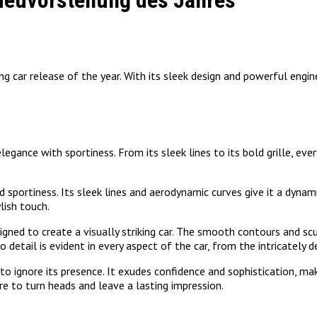
Neuvorstellung des Jahres
 car release of the year. With its sleek design and powerful engine
nce with sportiness. From its sleek lines to its bold grille, every 
sportiness. Its sleek lines and aerodynamic curves give it a dynami
lish touch.
gned to create a visually striking car. The smooth contours and s
 detail is evident in every aspect of the car, from the intricately d
o ignore its presence. It exudes confidence and sophistication, ma
ure to turn heads and leave a lasting impression.