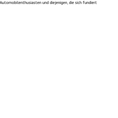
utomobilenthusiasten und diejenigen, die sich fundiert