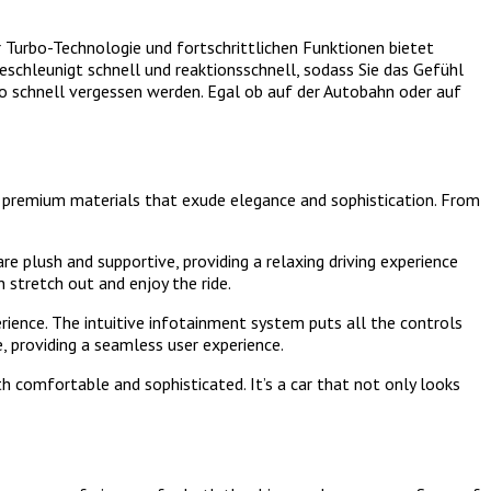
Turbo-Technologie und fortschrittlichen Funktionen bietet
schleunigt schnell und reaktionsschnell, sodass Sie das Gefühl
t so schnell vergessen werden. Egal ob auf der Autobahn oder auf
ing premium materials that exude elegance and sophistication. From
e plush and supportive, providing a relaxing driving experience
stretch out and enjoy the ride.
ience. The intuitive infotainment system puts all the controls
e, providing a seamless user experience.
h comfortable and sophisticated. It’s a car that not only looks