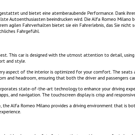
estattet und bietet eine atemberaubende Performance. Dank ihrer 
llste Autoenthusiasten beeindrucken wird. Die Alfa Romeo Milano be
ihrem agilen Fahrverhalten bietet sie ein Fahrerlebnis, das Sie nich
chliches Fahrgefühl.
nest. This car is designed with the utmost attention to detail, us
rt and style.
aspect of the interior is optimized for your comfort. The seats ar
om and headroom, ensuring that both the driver and passengers can 
rporates state-of-the-art technology to enhance your driving exper
apps, and navigation. The touchscreen display is crisp and responsiv
ip, the Alfa Romeo Milano provides a driving environment that is bot
experience.