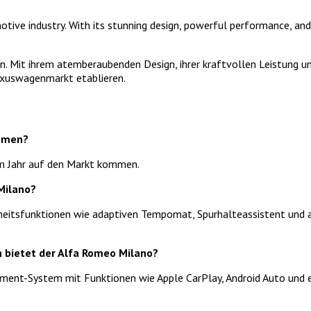
ive industry. With its stunning design, powerful performance, and 
n. Mit ihrem atemberaubenden Design, ihrer kraftvollen Leistung und
uxuswagenmarkt etablieren.
ommen?
em Jahr auf den Markt kommen.
Milano?
rheitsfunktionen wie adaptiven Tempomat, Spurhalteassistent und 
n bietet der Alfa Romeo Milano?
inment-System mit Funktionen wie Apple CarPlay, Android Auto und 