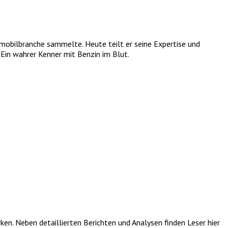
tomobilbranche sammelte. Heute teilt er seine Expertise und
Ein wahrer Kenner mit Benzin im Blut.
. Neben detaillierten Berichten und Analysen finden Leser hier