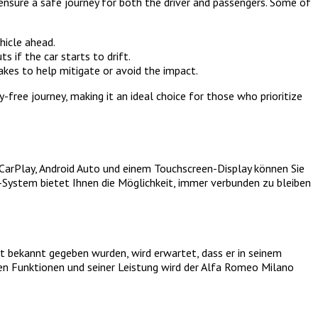
 ensure a safe journey for both the driver and passengers. Some of
hicle ahead.
s if the car starts to drift.
akes to help mitigate or avoid the impact.
ree journey, making it an ideal choice for those who prioritize
CarPlay, Android Auto und einem Touchscreen-Display können Sie
t-System bietet Ihnen die Möglichkeit, immer verbunden zu bleiben
t bekannt gegeben wurden, wird erwartet, dass er in seinem
en Funktionen und seiner Leistung wird der Alfa Romeo Milano