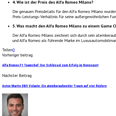
4. Wie ist der Preis des Alfa Romeo Milano?
Die genauen Preisdetails für den Alfa Romeo Milano wurden
Preis-Leistungs-Verhältnis für seine außergewöhnlichen Fun
5. Was macht den Alfa Romeo Milano zu einem Game C
Der Alfa Romeo Milano zeichnet sich durch sein atemberaube
und Alfa Romeo als führende Marke im Luxusautomobilmark
Teilen
0
Vorheriger beitrag
Alfa Romeo F1 Teamchef: Der Schlüssel zum Erfolg im Rennsport
Nächster Beitrag
Aston Martin DBS Volante: Ein atemberaubender Traum auf vier Rädern