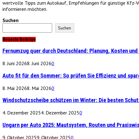
wertvolle Tipps zum Autokauf, Empfehlungen für günstige Kfz-Vers
informieren möchten.
Suchen
Suchen
Neueste Beiträge
Fernumzug quer durch Deutschland: Planung, Kosten und 
8. Juni 2026
8. Juni 2026
0
Auto fit für den Sommer: So prüfen Sie Effizienz und spare
8. Mai 2026
8. Mai 2026
0
Windschutzscheibe schützen im Winter: Die besten Schu
4. Dezember 2025
4. Dezember 2025
0
Ungarn per Auto 2025: Mautsystem, Routen und Praxiswi
9. Oktober 2025
9. Oktober 2025
0