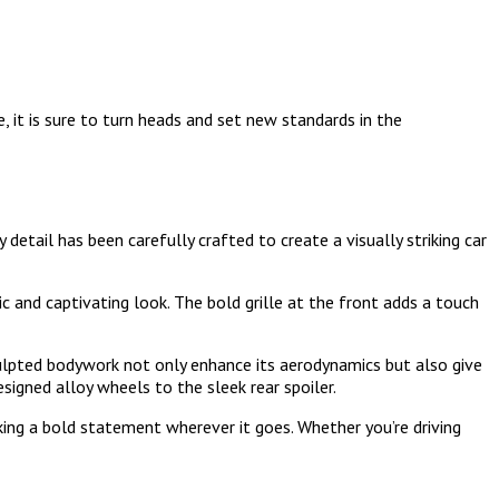
, it is sure to turn heads and set new standards in the
detail has been carefully crafted to create a visually striking car
c and captivating look. The bold grille at the front adds a touch
culpted bodywork not only enhance its aerodynamics but also give
esigned alloy wheels to the sleek rear spoiler.
king a bold statement wherever it goes. Whether you’re driving