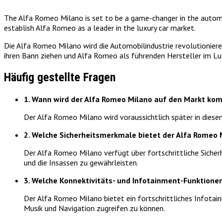
The Alfa Romeo Milano is set to be a game-changer in the automot
establish Alfa Romeo as a leader in the luxury car market.
Die Alfa Romeo Milano wird die Automobilindustrie revolutioniere
ihren Bann ziehen und Alfa Romeo als führenden Hersteller im L
Häufig gestellte Fragen
1. Wann wird der Alfa Romeo Milano auf den Markt k
Der Alfa Romeo Milano wird voraussichtlich später in dies
2. Welche Sicherheitsmerkmale bietet der Alfa Romeo 
Der Alfa Romeo Milano verfügt über fortschrittliche Siche
und die Insassen zu gewährleisten.
3. Welche Konnektivitäts- und Infotainment-Funktione
Der Alfa Romeo Milano bietet ein fortschrittliches Infota
Musik und Navigation zugreifen zu können.