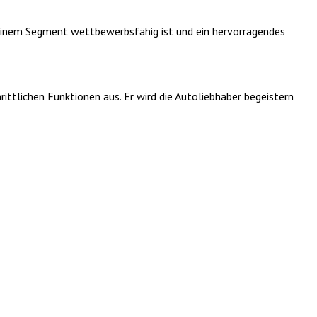
seinem Segment wettbewerbsfähig ist und ein hervorragendes
ttlichen Funktionen aus. Er wird die Autoliebhaber begeistern