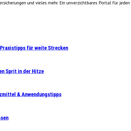
icherungen und vieles mehr. Ein unverzichtbares Portal für jeden A
Praxistipps für weite Strecken
n Sprit in der Hitze
tzmittel & Anwendungstipps
ssen