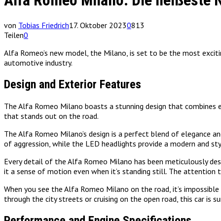
Alfa Romeo Milano: Die heißeste 
von
Tobias Friedrich
17. Oktober 2023
0
813
Teilen
0
Alfa Romeo’s new model, the Milano, is set to be the most exciting
automotive industry.
Design and Exterior Features
The Alfa Romeo Milano boasts a stunning design that combines elega
that stands out on the road.
The Alfa Romeo Milano’s design is a perfect blend of elegance and 
of aggression, while the LED headlights provide a modern and sty
Every detail of the Alfa Romeo Milano has been meticulously desi
it a sense of motion even when it’s standing still. The attention to
When you see the Alfa Romeo Milano on the road, it’s impossible t
through the city streets or cruising on the open road, this car is s
Performance and Engine Specifications