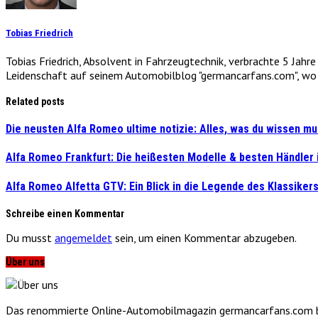
Tobias Friedrich
Tobias Friedrich, Absolvent in Fahrzeugtechnik, verbrachte 5 Jahr
Leidenschaft auf seinem Automobilblog "germancarfans.com", wo e
Related posts
Die neusten Alfa Romeo ultime notizie: Alles, was du wissen mu
Alfa Romeo Frankfurt: Die heißesten Modelle & besten Händler
Alfa Romeo Alfetta GTV: Ein Blick in die Legende des Klassiker
Schreibe einen Kommentar
Du musst
angemeldet
sein, um einen Kommentar abzugeben.
Über uns
Das renommierte Online-Automobilmagazin germancarfans.com biet