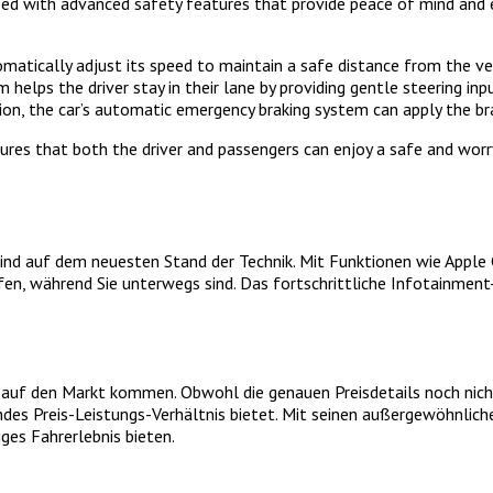
ipped with advanced safety features that provide peace of mind and
omatically adjust its speed to maintain a safe distance from the ve
elps the driver stay in their lane by providing gentle steering input
ion, the car’s automatic emergency braking system can apply the br
es that both the driver and passengers can enjoy a safe and worry-f
nd auf dem neuesten Stand der Technik. Mit Funktionen wie Apple 
ifen, während Sie unterwegs sind. Das fortschrittliche Infotainmen
r auf den Markt kommen. Obwohl die genauen Preisdetails noch nich
des Preis-Leistungs-Verhältnis bietet. Mit seinen außergewöhnlich
ges Fahrerlebnis bieten.