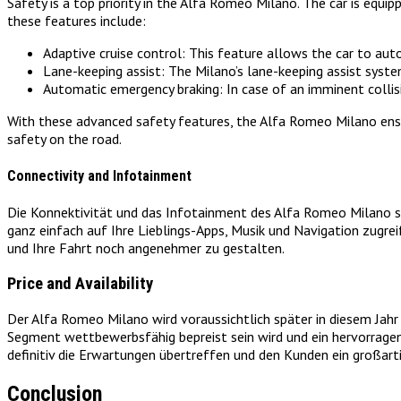
Safety is a top priority in the Alfa Romeo Milano. The car is equ
these features include:
Adaptive cruise control: This feature allows the car to aut
Lane-keeping assist: The Milano’s lane-keeping assist system h
Automatic emergency braking: In case of an imminent collis
With these advanced safety features, the Alfa Romeo Milano ensur
safety on the road.
Connectivity and Infotainment
Die Konnektivität und das Infotainment des Alfa Romeo Milano si
ganz einfach auf Ihre Lieblings-Apps, Musik und Navigation zugre
und Ihre Fahrt noch angenehmer zu gestalten.
Price and Availability
Der Alfa Romeo Milano wird voraussichtlich später in diesem Jah
Segment wettbewerbsfähig bepreist sein wird und ein hervorragen
definitiv die Erwartungen übertreffen und den Kunden ein großarti
Conclusion