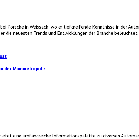
e bei Porsche in Weissach, wo er tiefgreifende Kenntnisse in der Au
r die neuesten Trends und Entwicklungen der Branche beleuchtet. 
sst
 in der Mainmetropole
s
et eine umfangreiche Informationspalette zu diversen Automarken