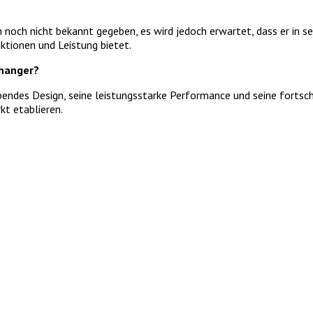
 noch nicht bekannt gegeben, es wird jedoch erwartet, dass er in 
ktionen und Leistung bietet.
hanger?
ndes Design, seine leistungsstarke Performance und seine fortschri
t etablieren.