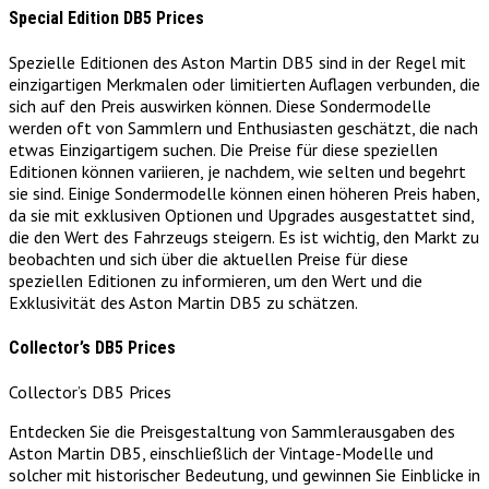
Special Edition DB5 Prices
Spezielle Editionen des Aston Martin DB5 sind in der Regel mit
einzigartigen Merkmalen oder limitierten Auflagen verbunden, die
sich auf den Preis auswirken können. Diese Sondermodelle
werden oft von Sammlern und Enthusiasten geschätzt, die nach
etwas Einzigartigem suchen. Die Preise für diese speziellen
Editionen können variieren, je nachdem, wie selten und begehrt
sie sind. Einige Sondermodelle können einen höheren Preis haben,
da sie mit exklusiven Optionen und Upgrades ausgestattet sind,
die den Wert des Fahrzeugs steigern. Es ist wichtig, den Markt zu
beobachten und sich über die aktuellen Preise für diese
speziellen Editionen zu informieren, um den Wert und die
Exklusivität des Aston Martin DB5 zu schätzen.
Collector’s DB5 Prices
Collector’s DB5 Prices
Entdecken Sie die Preisgestaltung von Sammlerausgaben des
Aston Martin DB5, einschließlich der Vintage-Modelle und
solcher mit historischer Bedeutung, und gewinnen Sie Einblicke in