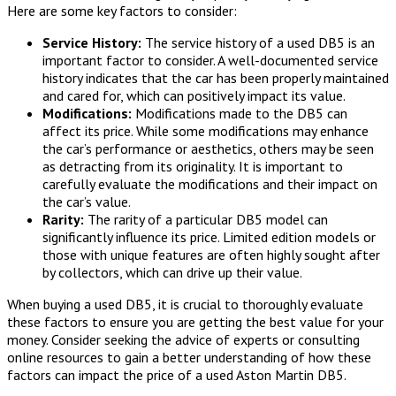
Here are some key factors to consider:
Service History:
The service history of a used DB5 is an
important factor to consider. A well-documented service
history indicates that the car has been properly maintained
and cared for, which can positively impact its value.
Modifications:
Modifications made to the DB5 can
affect its price. While some modifications may enhance
the car’s performance or aesthetics, others may be seen
as detracting from its originality. It is important to
carefully evaluate the modifications and their impact on
the car’s value.
Rarity:
The rarity of a particular DB5 model can
significantly influence its price. Limited edition models or
those with unique features are often highly sought after
by collectors, which can drive up their value.
When buying a used DB5, it is crucial to thoroughly evaluate
these factors to ensure you are getting the best value for your
money. Consider seeking the advice of experts or consulting
online resources to gain a better understanding of how these
factors can impact the price of a used Aston Martin DB5.