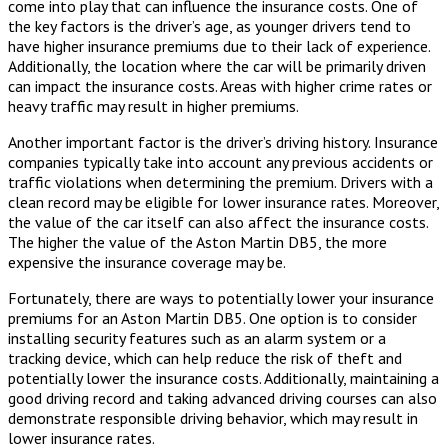
come into play that can influence the insurance costs. One of
the key factors is the driver’s age, as younger drivers tend to
have higher insurance premiums due to their lack of experience.
Additionally, the location where the car will be primarily driven
can impact the insurance costs. Areas with higher crime rates or
heavy traffic may result in higher premiums.
Another important factor is the driver’s driving history. Insurance
companies typically take into account any previous accidents or
traffic violations when determining the premium. Drivers with a
clean record may be eligible for lower insurance rates. Moreover,
the value of the car itself can also affect the insurance costs.
The higher the value of the Aston Martin DB5, the more
expensive the insurance coverage may be.
Fortunately, there are ways to potentially lower your insurance
premiums for an Aston Martin DB5. One option is to consider
installing security features such as an alarm system or a
tracking device, which can help reduce the risk of theft and
potentially lower the insurance costs. Additionally, maintaining a
good driving record and taking advanced driving courses can also
demonstrate responsible driving behavior, which may result in
lower insurance rates.