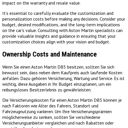
impact on the warranty and resale value.
It’s essential to carefully evaluate the customization and
personalization costs before making any decisions. Consider your
budget, desired modifications, and the long-term implications
on the car’s value. Consulting with Aston Martin specialists can
provide valuable insights and guidance in ensuring that your
customization choices align with your vision and budget.
Ownership Costs and Maintenance
Wenn Sie einen Aston Martin DB5 besitzen, sollten Sie sich
bewusst sein, dass neben dem Kaufpreis auch laufende Kosten
anfallen. Dazu gehören Versicherung, Wartung und Service. Es ist
wichtig, diese Ausgaben in Ihr Budget einzuplanen, um ein
reibungsloses Besitzerlebnis zu gewährleisten.
Die Versicherungskosten für einen Aston Martin DB5 können je
nach Faktoren wie Alter des Fahrers, Standort und
Fahrzeugnutzung variieren. Um Ihre Versicherungsprämien
möglicherweise zu senken, sollten Sie verschiedene
Versicherungsanbieter vergleichen und nach Rabatten oder