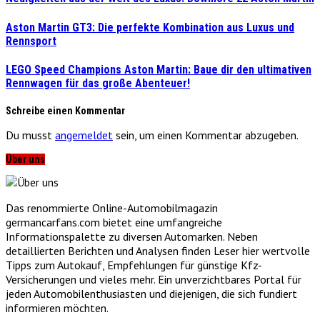
Aston Martin GT3: Die perfekte Kombination aus Luxus und
Rennsport
LEGO Speed Champions Aston Martin: Baue dir den ultimativen
Rennwagen für das große Abenteuer!
Schreibe einen Kommentar
Du musst
angemeldet
sein, um einen Kommentar abzugeben.
Über uns
Das renommierte Online-Automobilmagazin
germancarfans.com bietet eine umfangreiche
Informationspalette zu diversen Automarken. Neben
detaillierten Berichten und Analysen finden Leser hier wertvolle
Tipps zum Autokauf, Empfehlungen für günstige Kfz-
Versicherungen und vieles mehr. Ein unverzichtbares Portal für
jeden Automobilenthusiasten und diejenigen, die sich fundiert
informieren möchten.