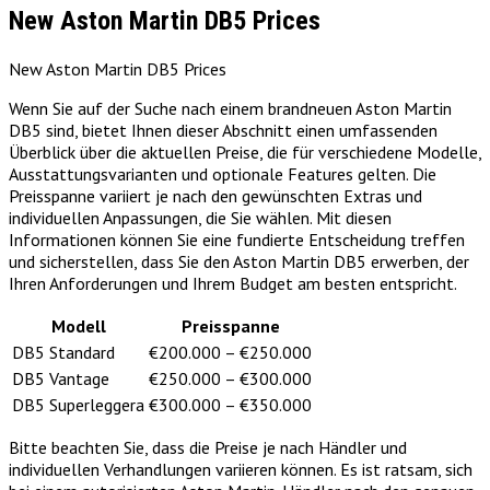
New Aston Martin DB5 Prices
New Aston Martin DB5 Prices
Wenn Sie auf der Suche nach einem brandneuen Aston Martin
DB5 sind, bietet Ihnen dieser Abschnitt einen umfassenden
Überblick über die aktuellen Preise, die für verschiedene Modelle,
Ausstattungsvarianten und optionale Features gelten. Die
Preisspanne variiert je nach den gewünschten Extras und
individuellen Anpassungen, die Sie wählen. Mit diesen
Informationen können Sie eine fundierte Entscheidung treffen
und sicherstellen, dass Sie den Aston Martin DB5 erwerben, der
Ihren Anforderungen und Ihrem Budget am besten entspricht.
Modell
Preisspanne
DB5 Standard
€200.000 – €250.000
DB5 Vantage
€250.000 – €300.000
DB5 Superleggera
€300.000 – €350.000
Bitte beachten Sie, dass die Preise je nach Händler und
individuellen Verhandlungen variieren können. Es ist ratsam, sich