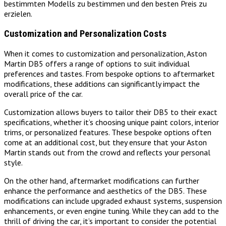
bestimmten Modells zu bestimmen und den besten Preis zu
erzielen.
Customization and Personalization Costs
When it comes to customization and personalization, Aston
Martin DB5 offers a range of options to suit individual
preferences and tastes. From bespoke options to aftermarket
modifications, these additions can significantly impact the
overall price of the car.
Customization allows buyers to tailor their DB5 to their exact
specifications, whether it’s choosing unique paint colors, interior
trims, or personalized features. These bespoke options often
come at an additional cost, but they ensure that your Aston
Martin stands out from the crowd and reflects your personal
style.
On the other hand, aftermarket modifications can further
enhance the performance and aesthetics of the DB5. These
modifications can include upgraded exhaust systems, suspension
enhancements, or even engine tuning. While they can add to the
thrill of driving the car, it’s important to consider the potential