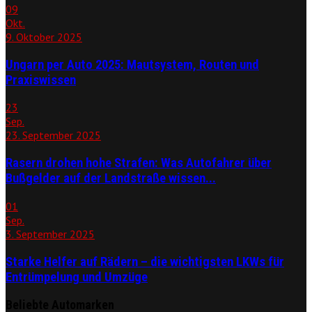
09
Okt.
9. Oktober 2025
Ungarn per Auto 2025: Mautsystem, Routen und
Praxiswissen
23
Sep.
23. September 2025
Rasern drohen hohe Strafen: Was Autofahrer über
Bußgelder auf der Landstraße wissen...
01
Sep.
3. September 2025
Starke Helfer auf Rädern – die wichtigsten LKWs für
Entrümpelung und Umzüge
Beliebte Automarken