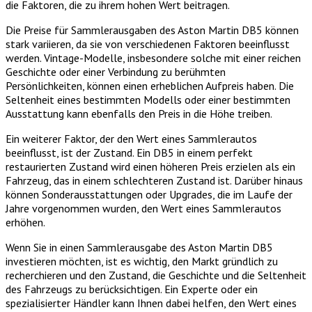
die Faktoren, die zu ihrem hohen Wert beitragen.
Die Preise für Sammlerausgaben des Aston Martin DB5 können
stark variieren, da sie von verschiedenen Faktoren beeinflusst
werden. Vintage-Modelle, insbesondere solche mit einer reichen
Geschichte oder einer Verbindung zu berühmten
Persönlichkeiten, können einen erheblichen Aufpreis haben. Die
Seltenheit eines bestimmten Modells oder einer bestimmten
Ausstattung kann ebenfalls den Preis in die Höhe treiben.
Ein weiterer Faktor, der den Wert eines Sammlerautos
beeinflusst, ist der Zustand. Ein DB5 in einem perfekt
restaurierten Zustand wird einen höheren Preis erzielen als ein
Fahrzeug, das in einem schlechteren Zustand ist. Darüber hinaus
können Sonderausstattungen oder Upgrades, die im Laufe der
Jahre vorgenommen wurden, den Wert eines Sammlerautos
erhöhen.
Wenn Sie in einen Sammlerausgabe des Aston Martin DB5
investieren möchten, ist es wichtig, den Markt gründlich zu
recherchieren und den Zustand, die Geschichte und die Seltenheit
des Fahrzeugs zu berücksichtigen. Ein Experte oder ein
spezialisierter Händler kann Ihnen dabei helfen, den Wert eines