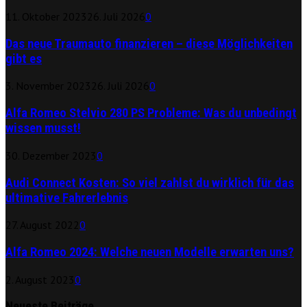
11. Oktober 2023
26. Juli 2026
0
Das neue Traumauto finanzieren – diese Möglichkeiten
gibt es
3. November 2023
26. Juli 2026
0
Alfa Romeo Stelvio 280 PS Probleme: Was du unbedingt
wissen musst!
30. Dezember 2023
0
Audi Connect Kosten: So viel zahlst du wirklich für das
ultimative Fahrerlebnis
27. August 2022
0
Alfa Romeo 2024: Welche neuen Modelle erwarten uns?
2. August 2023
0
Neueste Beiträge