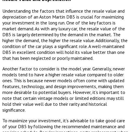
Understanding the factors that influence the resale value and
depreciation of an Aston Martin DB5 is crucial for maximizing
your investment in the long run. One of the key factors is
market demand. As with any luxury car, the resale value of the
DB5 is largely determined by the demand in the market. The
higher the demand, the higher the resale value. Additionally, the
condition of the car plays a significant role. A well-maintained
DB5 in excellent condition will hold its value better than one
that has been neglected or poorly maintained.
Another factor to consider is the model year. Generally, newer
models tend to have a higher resale value compared to older
ones. This is because newer models often come with updated
features, technology, and design improvements, making them
more desirable to potential buyers. However, it’s important to
note that certain vintage models or limited editions may still
hold their value well due to their rarity and historical
significance.
To maximize your investment, it’s advisable to take good care
of your DB5 by following the recommended maintenance and