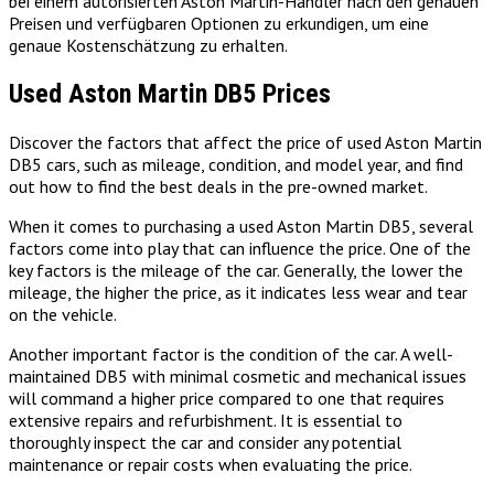
bei einem autorisierten Aston Martin-Händler nach den genauen
Preisen und verfügbaren Optionen zu erkundigen, um eine
genaue Kostenschätzung zu erhalten.
Used Aston Martin DB5 Prices
Discover the factors that affect the price of used Aston Martin
DB5 cars, such as mileage, condition, and model year, and find
out how to find the best deals in the pre-owned market.
When it comes to purchasing a used Aston Martin DB5, several
factors come into play that can influence the price. One of the
key factors is the mileage of the car. Generally, the lower the
mileage, the higher the price, as it indicates less wear and tear
on the vehicle.
Another important factor is the condition of the car. A well-
maintained DB5 with minimal cosmetic and mechanical issues
will command a higher price compared to one that requires
extensive repairs and refurbishment. It is essential to
thoroughly inspect the car and consider any potential
maintenance or repair costs when evaluating the price.