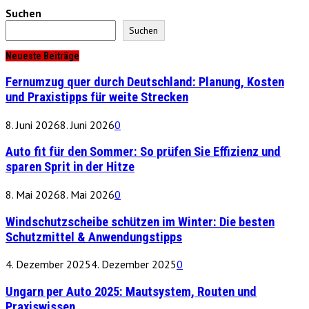
Suchen
Suchen
Neueste Beiträge
Fernumzug quer durch Deutschland: Planung, Kosten
und Praxistipps für weite Strecken
8. Juni 2026
8. Juni 2026
0
Auto fit für den Sommer: So prüfen Sie Effizienz und
sparen Sprit in der Hitze
8. Mai 2026
8. Mai 2026
0
Windschutzscheibe schützen im Winter: Die besten
Schutzmittel & Anwendungstipps
4. Dezember 2025
4. Dezember 2025
0
Ungarn per Auto 2025: Mautsystem, Routen und
Praxiswissen