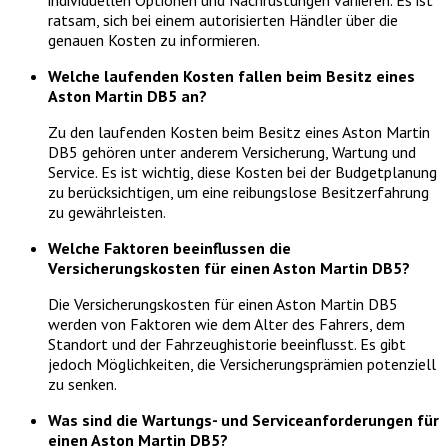
individuellen Optionen und Nachrüstungen variieren. Es ist
ratsam, sich bei einem autorisierten Händler über die
genauen Kosten zu informieren.
Welche laufenden Kosten fallen beim Besitz eines
Aston Martin DB5 an?
Zu den laufenden Kosten beim Besitz eines Aston Martin
DB5 gehören unter anderem Versicherung, Wartung und
Service. Es ist wichtig, diese Kosten bei der Budgetplanung
zu berücksichtigen, um eine reibungslose Besitzerfahrung
zu gewährleisten.
Welche Faktoren beeinflussen die
Versicherungskosten für einen Aston Martin DB5?
Die Versicherungskosten für einen Aston Martin DB5
werden von Faktoren wie dem Alter des Fahrers, dem
Standort und der Fahrzeughistorie beeinflusst. Es gibt
jedoch Möglichkeiten, die Versicherungsprämien potenziell
zu senken.
Was sind die Wartungs- und Serviceanforderungen für
einen Aston Martin DB5?