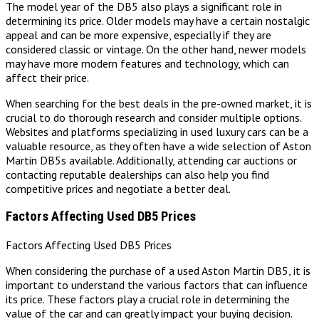
The model year of the DB5 also plays a significant role in
determining its price. Older models may have a certain nostalgic
appeal and can be more expensive, especially if they are
considered classic or vintage. On the other hand, newer models
may have more modern features and technology, which can
affect their price.
When searching for the best deals in the pre-owned market, it is
crucial to do thorough research and consider multiple options.
Websites and platforms specializing in used luxury cars can be a
valuable resource, as they often have a wide selection of Aston
Martin DB5s available. Additionally, attending car auctions or
contacting reputable dealerships can also help you find
competitive prices and negotiate a better deal.
Factors Affecting Used DB5 Prices
Factors Affecting Used DB5 Prices
When considering the purchase of a used Aston Martin DB5, it is
important to understand the various factors that can influence
its price. These factors play a crucial role in determining the
value of the car and can greatly impact your buying decision.