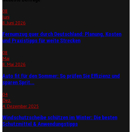
08
Juni
8. Juni 2026
Fernumzug quer durch Deutschland: Planung, Kosten
und Praxistipps für weite Strecken
08
Mai
8. Mai 2026
Auto fit für den Sommer: So prüfen Sie Effizienz und
sparen Sprit...
04
Dez.
4. Dezember 2025
Windschutzscheibe schützen im Winter: Die besten
Schutzmittel & Anwendungstipps