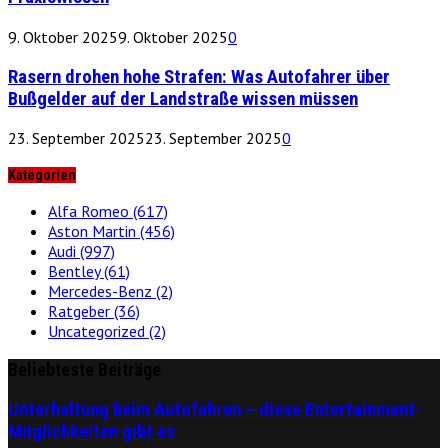
9. Oktober 2025
9. Oktober 2025
0
Rasern drohen hohe Strafen: Was Autofahrer über
Bußgelder auf der Landstraße wissen müssen
23. September 2025
23. September 2025
0
Kategorien
Alfa Romeo
(617)
Aston Martin
(456)
Audi
(997)
Bentley
(61)
Mercedes-Benz
(2)
Ratgeber
(36)
Uncategorized
(2)
Beliebteste Beiträge
Unterhaltung beim Autofahren – diese Entertainment-
Möglichkeiten gibt es