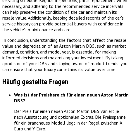
servicing schedule. Regular inspections, parts replacement when
necessary, and adhering to the recommended service intervals
can help preserve the condition of the car and maintain its
resale value. Additionally, keeping detailed records of the car’s
service history can provide potential buyers with confidence in
the vehicle’s maintenance and care.
In conclusion, understanding the factors that affect the resale
value and depreciation of an Aston Martin DB5, such as market
demand, condition, and model year, is essential for making
informed decisions and maximizing your investment. By taking
good care of your DB5 and staying aware of market trends, you
can ensure that your luxury car retains its value over time.
Häufig gestellte Fragen
Was ist der Preisbereich für einen neuen Aston Martin
DB5?
Der Preis für einen neuen Aston Martin DB5 variiert je
nach Ausstattung und optionalen Extras. Die Preisspanne
für ein brandneues Modell liegt in der Regel zwischen X
Euro und Y Euro.