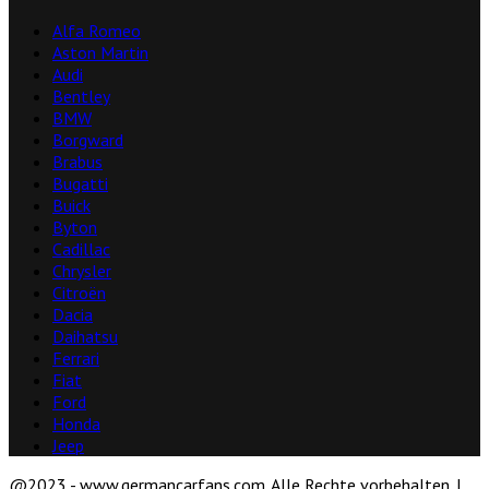
Alfa Romeo
Aston Martin
Audi
Bentley
BMW
Borgward
Brabus
Bugatti
Buick
Byton
Cadillac
Chrysler
Citroën
Dacia
Daihatsu
Ferrari
Fiat
Ford
Honda
Jeep
@2023 - www.germancarfans.com. Alle Rechte vorbehalten. |