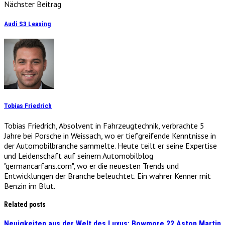
Nächster Beitrag
Audi S3 Leasing
Tobias Friedrich
Tobias Friedrich, Absolvent in Fahrzeugtechnik, verbrachte 5
Jahre bei Porsche in Weissach, wo er tiefgreifende Kenntnisse in
der Automobilbranche sammelte. Heute teilt er seine Expertise
und Leidenschaft auf seinem Automobilblog
"germancarfans.com", wo er die neuesten Trends und
Entwicklungen der Branche beleuchtet. Ein wahrer Kenner mit
Benzin im Blut.
Related posts
Neuigkeiten aus der Welt des Luxus: Bowmore 22 Aston Martin