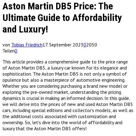
Aston Martin DB5 Price: The
Ultimate Guide to Affordability
and Luxury!
von
Tobias Friedrich
17. September 2023
0
2050
Teilen
0
This article provides a comprehensive guide to the price range
of Aston Martin DB5, a luxury car known for its elegance and
sophistication. The Aston Martin DB5 is not only a symbol of
opulence but also a masterpiece of automotive engineering.
Whether you are considering purchasing a brand new model or
exploring the pre-owned market, understanding the pricing
dynamics is crucial in making an informed decision. In this guide,
we will delve into the prices of new and used Aston Martin DB5
cars, including special editions and collector’s models, as well as
the additional costs associated with customization and
ownership. So, let’s dive into the world of affordability and
luxury that the Aston Martin DB5 offers!