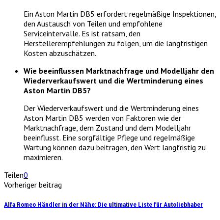
Ein Aston Martin DB5 erfordert regelmäßige Inspektionen,
den Austausch von Teilen und empfohlene
Serviceintervalle. Es ist ratsam, den
Herstellerempfehlungen zu folgen, um die langfristigen
Kosten abzuschätzen.
Wie beeinflussen Marktnachfrage und Modelljahr den
Wiederverkaufswert und die Wertminderung eines
Aston Martin DB5?
Der Wiederverkaufswert und die Wertminderung eines
Aston Martin DB5 werden von Faktoren wie der
Marktnachfrage, dem Zustand und dem Modelljahr
beeinflusst. Eine sorgfältige Pflege und regelmäßige
Wartung können dazu beitragen, den Wert langfristig zu
maximieren.
Teilen
0
Vorheriger beitrag
Alfa Romeo Händler in der Nähe: Die ultimative Liste für Autoliebhaber