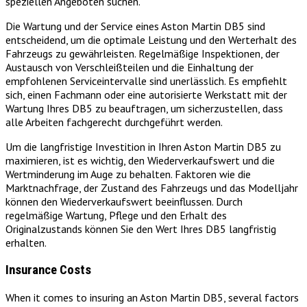
speziellen Angeboten suchen.
Die Wartung und der Service eines Aston Martin DB5 sind
entscheidend, um die optimale Leistung und den Werterhalt des
Fahrzeugs zu gewährleisten. Regelmäßige Inspektionen, der
Austausch von Verschleißteilen und die Einhaltung der
empfohlenen Serviceintervalle sind unerlässlich. Es empfiehlt
sich, einen Fachmann oder eine autorisierte Werkstatt mit der
Wartung Ihres DB5 zu beauftragen, um sicherzustellen, dass
alle Arbeiten fachgerecht durchgeführt werden.
Um die langfristige Investition in Ihren Aston Martin DB5 zu
maximieren, ist es wichtig, den Wiederverkaufswert und die
Wertminderung im Auge zu behalten. Faktoren wie die
Marktnachfrage, der Zustand des Fahrzeugs und das Modelljahr
können den Wiederverkaufswert beeinflussen. Durch
regelmäßige Wartung, Pflege und den Erhalt des
Originalzustands können Sie den Wert Ihres DB5 langfristig
erhalten.
Insurance Costs
When it comes to insuring an Aston Martin DB5, several factors