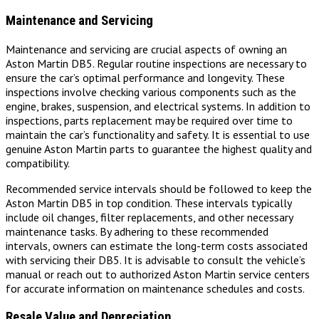
Maintenance and Servicing
Maintenance and servicing are crucial aspects of owning an
Aston Martin DB5. Regular routine inspections are necessary to
ensure the car’s optimal performance and longevity. These
inspections involve checking various components such as the
engine, brakes, suspension, and electrical systems. In addition to
inspections, parts replacement may be required over time to
maintain the car’s functionality and safety. It is essential to use
genuine Aston Martin parts to guarantee the highest quality and
compatibility.
Recommended service intervals should be followed to keep the
Aston Martin DB5 in top condition. These intervals typically
include oil changes, filter replacements, and other necessary
maintenance tasks. By adhering to these recommended
intervals, owners can estimate the long-term costs associated
with servicing their DB5. It is advisable to consult the vehicle’s
manual or reach out to authorized Aston Martin service centers
for accurate information on maintenance schedules and costs.
Resale Value and Depreciation