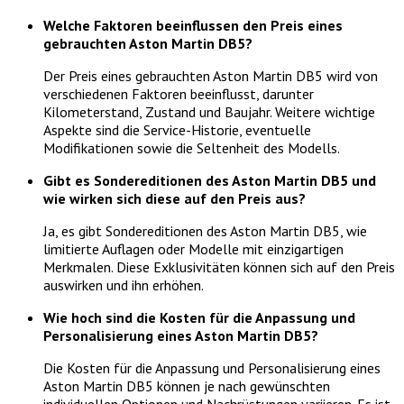
Welche Faktoren beeinflussen den Preis eines
gebrauchten Aston Martin DB5?
Der Preis eines gebrauchten Aston Martin DB5 wird von
verschiedenen Faktoren beeinflusst, darunter
Kilometerstand, Zustand und Baujahr. Weitere wichtige
Aspekte sind die Service-Historie, eventuelle
Modifikationen sowie die Seltenheit des Modells.
Gibt es Sondereditionen des Aston Martin DB5 und
wie wirken sich diese auf den Preis aus?
Ja, es gibt Sondereditionen des Aston Martin DB5, wie
limitierte Auflagen oder Modelle mit einzigartigen
Merkmalen. Diese Exklusivitäten können sich auf den Preis
auswirken und ihn erhöhen.
Wie hoch sind die Kosten für die Anpassung und
Personalisierung eines Aston Martin DB5?
Die Kosten für die Anpassung und Personalisierung eines
Aston Martin DB5 können je nach gewünschten